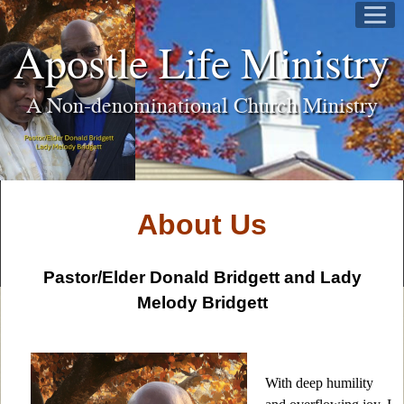
Apostle Life Ministry
A Non-denominational Church Ministry
About Us
Pastor/Elder Donald Bridgett and Lady
Melody Bridgett
With deep humility