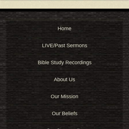
Home
LIVE/Past Sermons
Bible Study Recordings
About Us
Our Mission
Our Beliefs