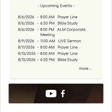
- Upcoming Events -
8/6/2026
-
8:00 AM Prayer Line
8/6/2026
-
6:30 PM Bible Study
8/6/2026
-
8:00 PM ALM Corporate
Meeting
8/9/2026
-
11:00 AM LIVE Sermon
8/11/2026
-
8:00 AM Prayer Line
8/13/2026
-
8:00 AM Prayer Line
8/13/2026
-
6:30 PM Bible Study
more ...