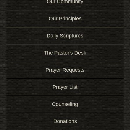
Our Community
Our Principles
Daily Scriptures
The Pastor's Desk
Prayer Requests
Prayer List
Counseling
Donations