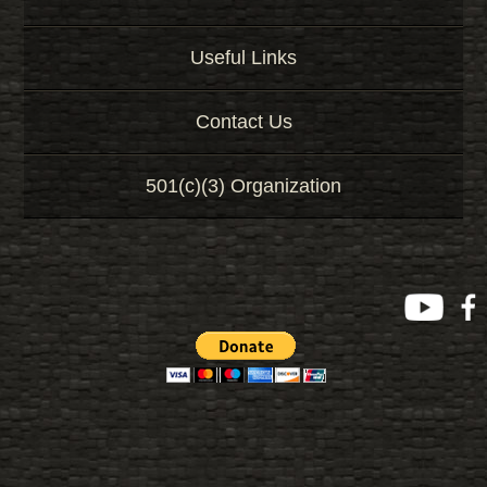
Useful Links
Contact Us
501(c)(3) Organization