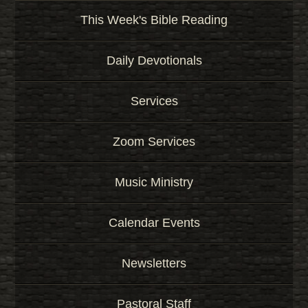
This Week's Bible Reading
Daily Devotionals
Services
Zoom Services
Music Ministry
Calendar Events
Newsletters
Pastoral Staff