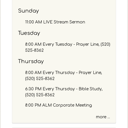
b
y
Sunday
P
a
11:00 AM LIVE Stream Sermon
s
s
Tuesday
a
g
8:00 AM Every Tuesday - Prayer Line, (520)
e
525-8362
o
Thursday
r
K
8:00 AM Every Thursday - Prayer Line,
e
(520) 525-8362
y
w
6:30 PM Every Thursday - Bible Study,
o
(520) 525-8362
r
d
8:00 PM ALM Corporate Meeting
more ...