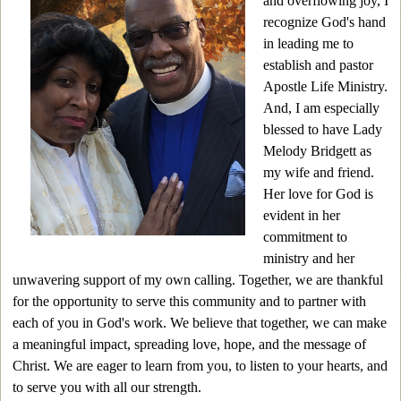
and overflowing joy, I
recognize God's hand
in leading me to
establish and pastor
Apostle Life Ministry.
And, I am especially
blessed to have Lady
Melody Bridgett as
my wife and friend.
Her love for God is
evident in her
commitment to
ministry and her
unwavering support of my own calling. Together, we are thankful
for the opportunity to serve this community and to partner with
each of you in God's work. We believe that together, we can make
a meaningful impact, spreading love, hope, and the message of
Christ. We are
eager to learn
from you, to listen to your hearts
,
and
to
serve
you with all our strength
.