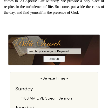
comes in. At Apostle Life Ministry, we provide a holy place of
respite, in the turbulence of life. So come, put aside the cares of
the day, and find yourself in the presence of God.
S
e
a
r
c
h
- Service Times -
b
y
Sunday
P
a
11:00 AM LIVE Stream Sermon
s
s
Tuesday