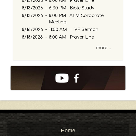
8/13/2026
-
8:00 AM Prayer Line
8/13/2026
-
6:30 PM Bible Study
8/13/2026
-
8:00 PM ALM Corporate
Meeting
8/16/2026
-
11:00 AM LIVE Sermon
8/18/2026
-
8:00 AM Prayer Line
more ...
Home