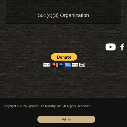
501(c)(3) Organization
Copyright © 2026 Apostle Life Ministry, Inc. All Rights Reserved.
Admin