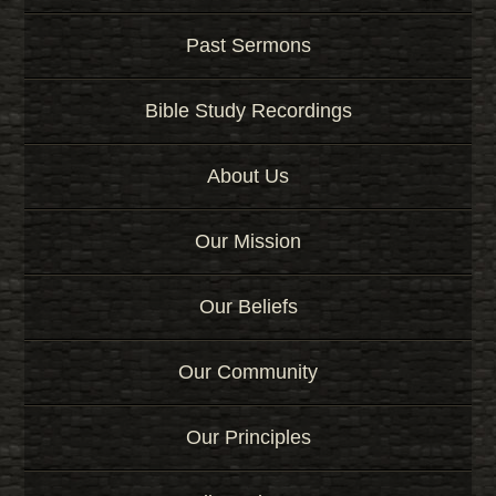
Past Sermons
Bible Study Recordings
About Us
Our Mission
Our Beliefs
Our Community
Our Principles