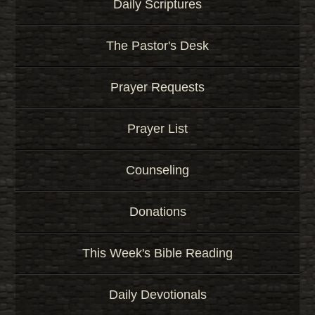
Daily Scriptures
The Pastor's Desk
Prayer Requests
Prayer List
Counseling
Donations
This Week's Bible Reading
Daily Devotionals