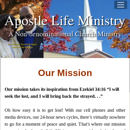
Apostle Life Ministry
A Non-denominational Church Ministry
Our Mission
Our mission takes its inspiration from Ezekiel 34:16 “I will
seek the lost, and I will bring back the strayed. . .”
Oh how easy it is to get lost! With our cell phones and other
media devices, our 24-hour news cycles, there’s virtually nowhere
to go for a moment of peace and quiet. That’s where our mission