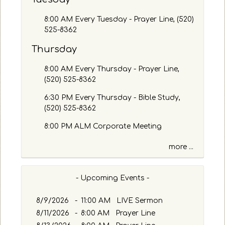
a
g
8:00 AM Every Tuesday - Prayer Line, (520)
e
525-8362
o
Thursday
r
K
8:00 AM Every Thursday - Prayer Line,
e
(520) 525-8362
y
w
6:30 PM Every Thursday - Bible Study,
o
(520) 525-8362
r
d
8:00 PM ALM Corporate Meeting
more ...
- Upcoming Events -
8/9/2026
-
11:00 AM LIVE Sermon
8/11/2026
-
8:00 AM Prayer Line