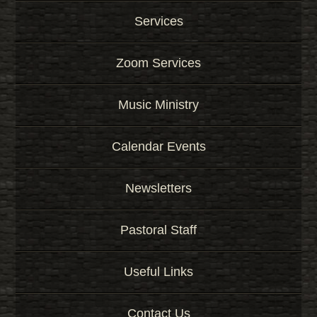
Services
Zoom Services
Music Ministry
Calendar Events
Newsletters
Pastoral Staff
Useful Links
Contact Us