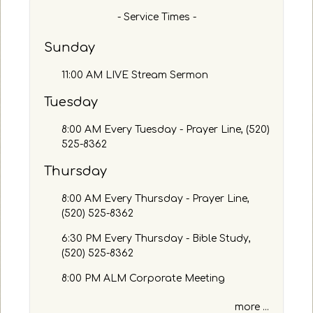
n
h
- Service Times -
s
b
a
y
Sunday
n
P
d
a
11:00 AM LIVE Stream Sermon
/
s
o
s
Tuesday
r
a
c
g
8:00 AM Every Tuesday - Prayer Line, (520)
o
e
525-8362
m
o
m
Thursday
r
e
K
n
8:00 AM Every Thursday - Prayer Line,
e
t
(520) 525-8362
y
s
w
h
6:30 PM Every Thursday - Bible Study,
o
e
(520) 525-8362
r
r
d
8:00 PM ALM Corporate Meeting
e
more ...