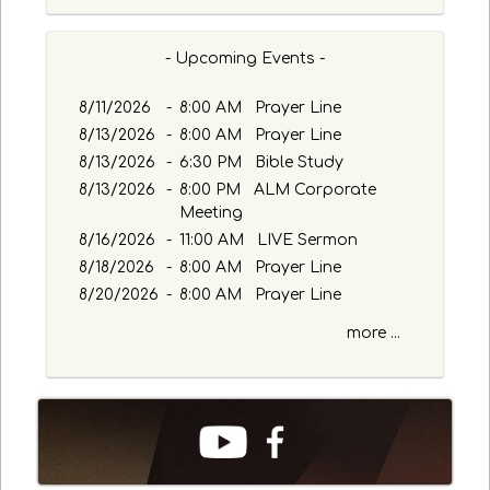
- Upcoming Events -
8/11/2026
-
8:00 AM Prayer Line
8/13/2026
-
8:00 AM Prayer Line
8/13/2026
-
6:30 PM Bible Study
8/13/2026
-
8:00 PM ALM Corporate
Meeting
8/16/2026
-
11:00 AM LIVE Sermon
8/18/2026
-
8:00 AM Prayer Line
8/20/2026
-
8:00 AM Prayer Line
more ...