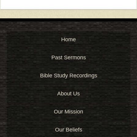
Home
Past Sermons
Bible Study Recordings
About Us
Our Mission
Our Beliefs