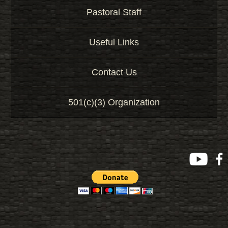
Pastoral Staff
Useful Links
Contact Us
501(c)(3) Organization