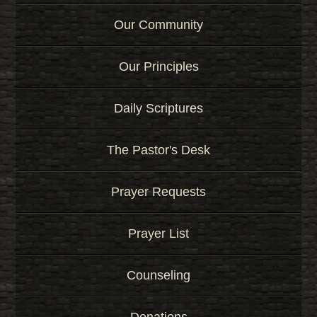
Our Community
Our Principles
Daily Scriptures
The Pastor's Desk
Prayer Requests
Prayer List
Counseling