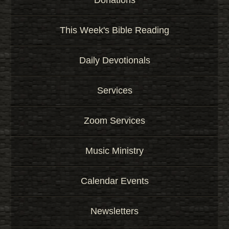
Donations
This Week's Bible Reading
Daily Devotionals
Services
Zoom Services
Music Ministry
Calendar Events
Newsletters