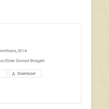
orinthians_10:1-4
or/Elder Donald Bridgett
Download