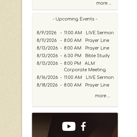
more ...
- Upcoming Events -
8/9/2026
-
11:00 AM LIVE Sermon
8/11/2026
-
8:00 AM Prayer Line
8/13/2026
-
8:00 AM Prayer Line
8/13/2026
-
6:30 PM Bible Study
8/13/2026
-
8:00 PM ALM
Corporate Meeting
8/16/2026
-
11:00 AM LIVE Sermon
8/18/2026
-
8:00 AM Prayer Line
more ...