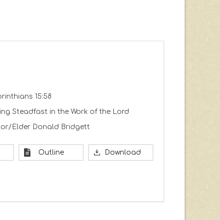
orinthians 15:58
ng Steadfast in the Work of the Lord
or/Elder Donald Bridgett
Outline
Download