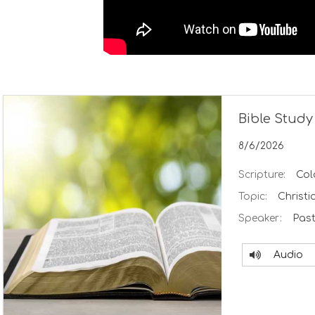
Bible Study
8/6/2026
Scripture:
Col
Topic:
Christi
Speaker:
Past
Audio