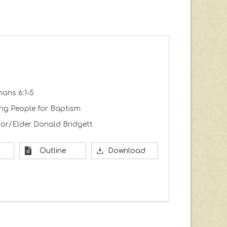
ans 6:1-5
ing People for Baptism
or/Elder Donald Bridgett
Outline
Download