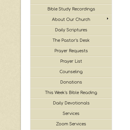
Bible Study Recordings
About Our Church
Daily Scriptures
The Pastor's Desk
Prayer Requests
Prayer List
Counseling
Donations
This Week's Bible Reading
Daily Devotionals
Services
Zoom Services