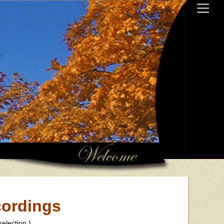
y
cordings
election.)