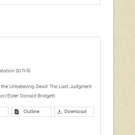
elation 20:11–15
 the Unbelieving Dead: The Last Judgment
or/Elder Donald Bridgett
Outline
Download