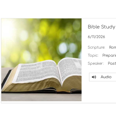
Bible Study
6/11/2026
Scripture:
Rom
Topic:
Prepar
Speaker:
Past
Audio