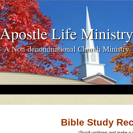
Apostle Life Ministr
A Non-denominational Church Ministry
Bible Study Re
(Scroll up/down and make a s