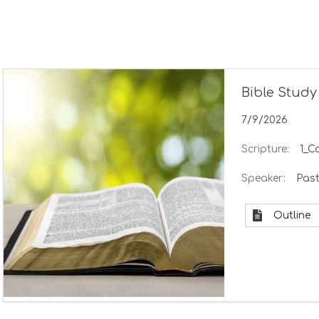
Bible Study
7/9/2026
Scripture:
1_C
Speaker:
Past
Outline