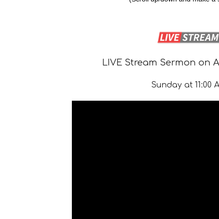
LIVE Stream Sermon on Au
Sunday at 11:00 