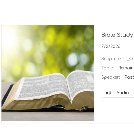
Bible Study
7/2/2026
Scripture:
1_C
Topic:
Remaini
Speaker:
Past
Audio