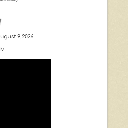
gust 9, 2026
AM