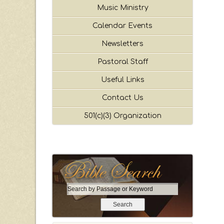
Music Ministry
Calendar Events
Newsletters
Pastoral Staff
Useful Links
Contact Us
501(c)(3) Organization
S
e
a
r