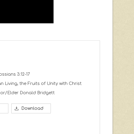
ossians 3:12-17
an Living, the Fruits of Unity with Christ
or/Elder Donald Bridgett
Download