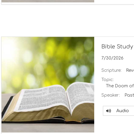
Bible Study
7/30/2026
Scripture:
Rev
Topic:
The Doom of
Speaker:
Past
Audio