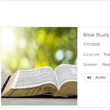
Bible Study
7/17/2026
Scripture:
The
Speaker:
Past
Audio