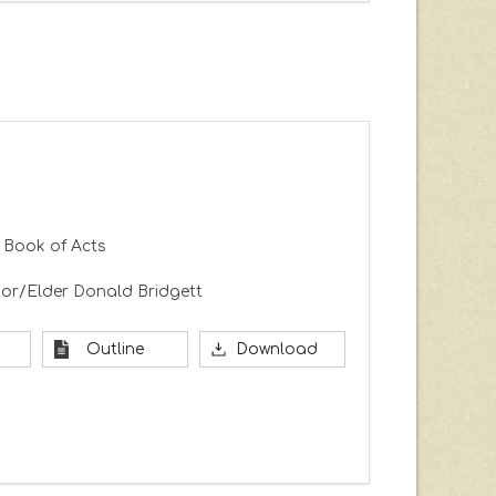
 Book of Acts
or/Elder Donald Bridgett
Outline
Download