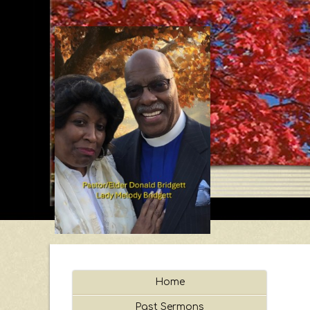
Home
Past Sermons