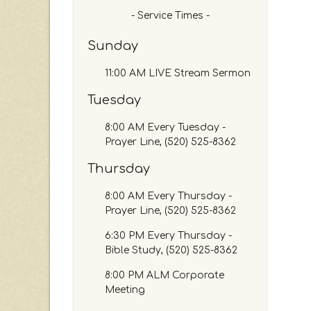
c
- Service Times -
h
b
Sunday
y
P
11:00 AM LIVE Stream Sermon
a
s
Tuesday
s
a
8:00 AM Every Tuesday -
g
Prayer Line, (520) 525-8362
e
Thursday
o
r
8:00 AM Every Thursday -
K
Prayer Line, (520) 525-8362
e
y
6:30 PM Every Thursday -
w
Bible Study, (520) 525-8362
o
r
8:00 PM ALM Corporate
d
Meeting